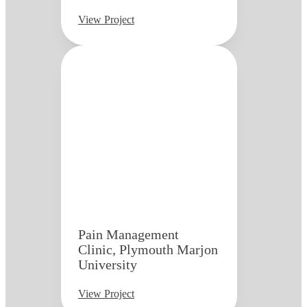
View Project
Pain Management
Clinic, Plymouth Marjon
University
View Project