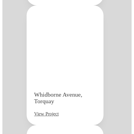
Whidborne Avenue,
Torquay
View Project