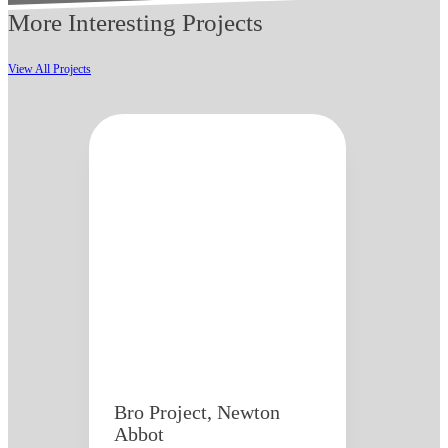
More Interesting Projects
View All Projects
Bro Project, Newton
Abbot