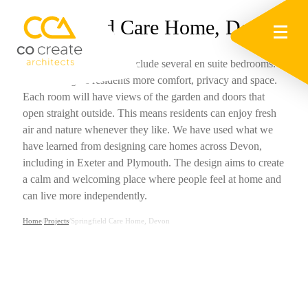
Springfield Care Home, Devon
The new extension will include several en suite bedrooms.
These will give residents more comfort, privacy and space.
Each room will have views of the garden and doors that
open straight outside. This means residents can enjoy fresh
air and nature whenever they like. We have used what we
have learned from designing care homes across Devon,
including in Exeter and Plymouth. The design aims to create
a calm and welcoming place where people feel at home and
can live more independently.
Home
/
Projects
/
Springfield Care Home, Devon