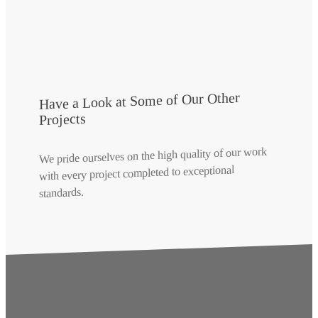
Have a Look at Some of Our Other
Projects
We pride ourselves on the high quality of our work
with every project completed to exceptional
standards.