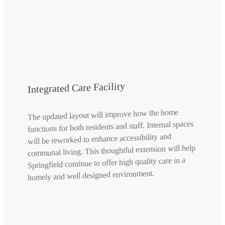
Integrated Care Facility
The updated layout will improve how the home
functions for both residents and staff. Internal spaces
will be reworked to enhance accessibility and
communal living. This thoughtful extension will help
Springfield continue to offer high quality care in a
homely and well designed environment.