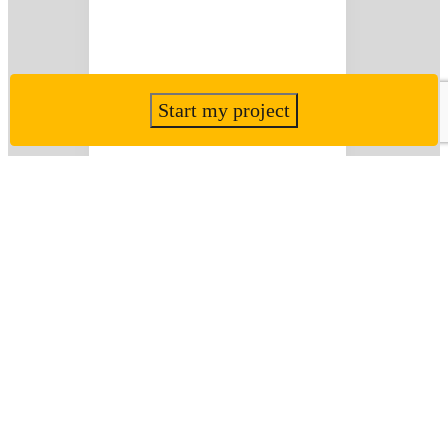
Start my project
Frensham House,
Brixham
View Project