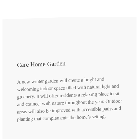
Care Home Garden
A new winter garden will create a bright and
welcoming indoor space filled with natural light and
greenery. It will offer residents a relaxing place to sit
and connect with nature throughout the year. Outdoor
areas will also be improved with accessible paths and
planting that complements the home’s setting.