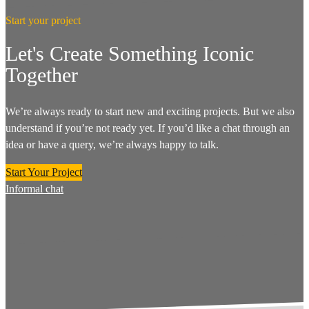
Start your project
Let's Create Something Iconic
Together
We’re always ready to start new and exciting projects. But we also
understand if you’re not ready yet. If you’d like a chat through an
idea or have a query, we’re always happy to talk.
Start Your Project
Informal chat