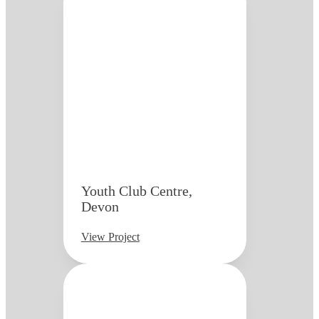
Youth Club Centre,
Devon
View Project