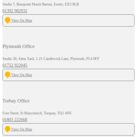
Studio 7, Basepoint Marsh Barton, Exeter, EX2 8LB
01392 982932
View On Map
Plymouth Office
Studio 30, Alma Yard, 1-21 Candlewick Lane, Plymouth, PL4 0FF
01752 922045
View On Map
Torbay Office
Fore Street, St Marychurch, Torquay, TQ1 4NE
01803 222668
View On Map