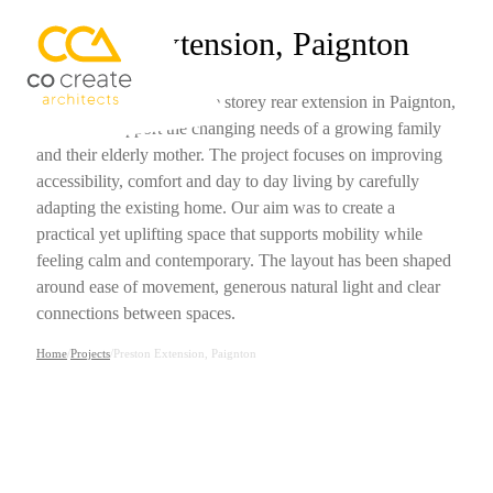
Preston Extension, Paignton
We have designed a single storey rear extension in Paignton,
Devon, to support the changing needs of a growing family
and their elderly mother. The project focuses on improving
accessibility, comfort and day to day living by carefully
adapting the existing home. Our aim was to create a
practical yet uplifting space that supports mobility while
feeling calm and contemporary. The layout has been shaped
around ease of movement, generous natural light and clear
connections between spaces.
Home
/
Projects
/
Preston Extension, Paignton