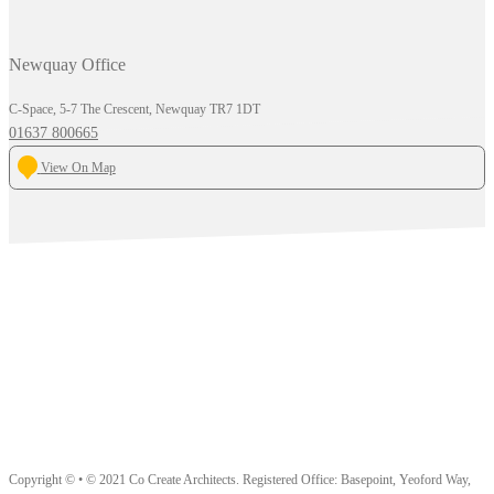
Newquay Office
C-Space, 5-7 The Crescent, Newquay TR7 1DT
01637 800665
View On Map
Copyright © • © 2021 Co Create Architects. Registered Office: Basepoint, Yeoford Way,