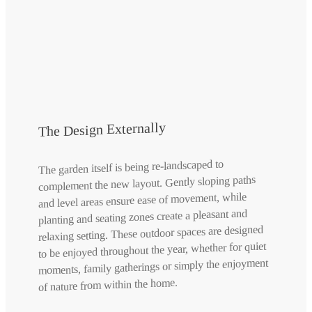
The Design Externally
The garden itself is being re-landscaped to
complement the new layout. Gently sloping paths
and level areas ensure ease of movement, while
planting and seating zones create a pleasant and
relaxing setting. These outdoor spaces are designed
to be enjoyed throughout the year, whether for quiet
moments, family gatherings or simply the enjoyment
of nature from within the home.