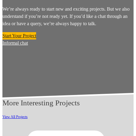
We’re always ready to start new and exciting projects. But we also
understand if you’re not ready yet. If you’d like a chat through an
idea or have a query, we’re always happy to talk.
Start Your Project
Informal chat
More Interesting Projects
View All Projects