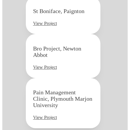
St Boniface, Paignton
View Project
Bro Project, Newton
Abbot
View Project
Pain Management
Clinic, Plymouth Marjon
University
View Project