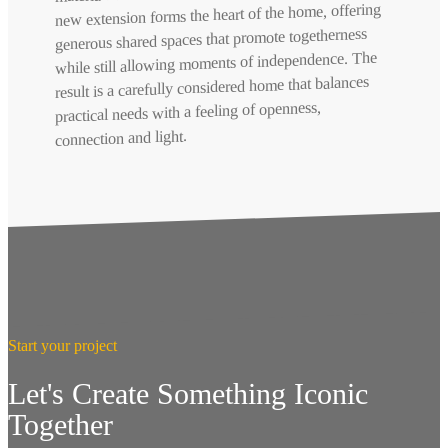
new extension forms the heart of the home, offering
generous shared spaces that promote togetherness
while still allowing moments of independence. The
result is a carefully considered home that balances
practical needs with a feeling of openness,
connection and light.
Start your project
Let's Create Something Iconic
Together