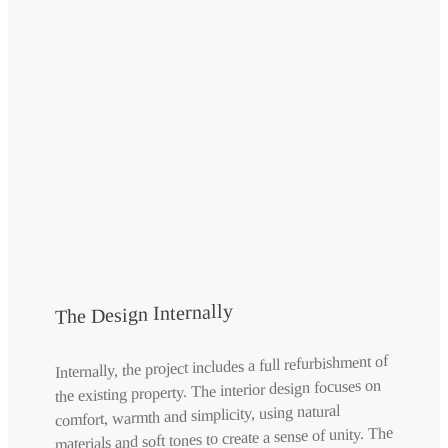
The Design Internally
Internally, the project includes a full refurbishment of
the existing property. The interior design focuses on
comfort, warmth and simplicity, using natural
materials and soft tones to create a sense of unity. The