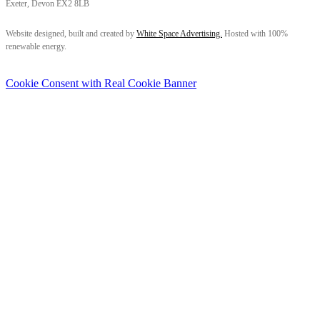
Exeter, Devon EX2 8LB
Follow us on Facebook
Follow us on Instagram
Follow us on LinkedIn
Website designed, built and created by
White Space Advertising.
Hosted with 100%
renewable energy.
Cookie Consent with Real Cookie Banner