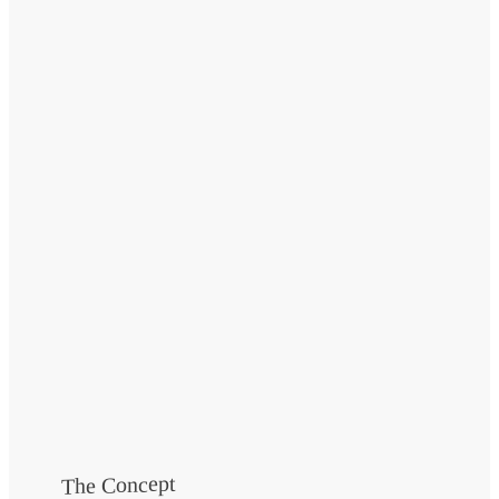
The Concept