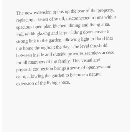
The new extension opens up the rear of the property,
replacing a series of small, disconnected rooms with a
spacious open plan kitchen, dining and living area.
Full width glazing and large sliding doors create a
strong link to the garden, allowing light to flood into
the home throughout the day. The level threshold
between inside and outside provides seamless access
for all members of the family. This visual and
physical connection brings a sense of openness and
calm, allowing the garden to become a natural
extension of the living space.