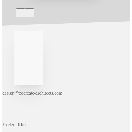
design@cocreate-architects.com
Exeter Office