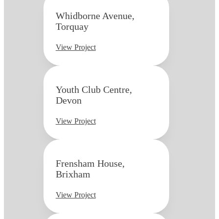
Whidborne Avenue,
Torquay
View Project
Youth Club Centre,
Devon
View Project
Frensham House,
Brixham
View Project