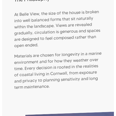
At Belle View, the size of the house is broken
into well balanced forms that sit naturally
within the landscape. Views are revealed
gradually, circulation is generous and spaces
are designed to feel composed rather than
open ended.
Materials are chosen for longevity in a marine
environment and for how they weather over
time. Every decision is rooted in the realities
of coastal living in Cornwall, from exposure
and privacy to planning sensitivity and long
term maintenance.