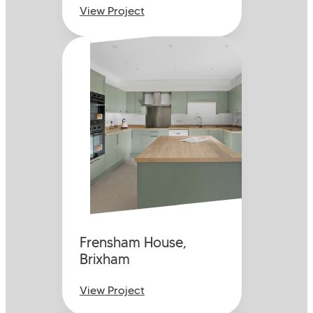
View Project
Frensham House,
Brixham
View Project