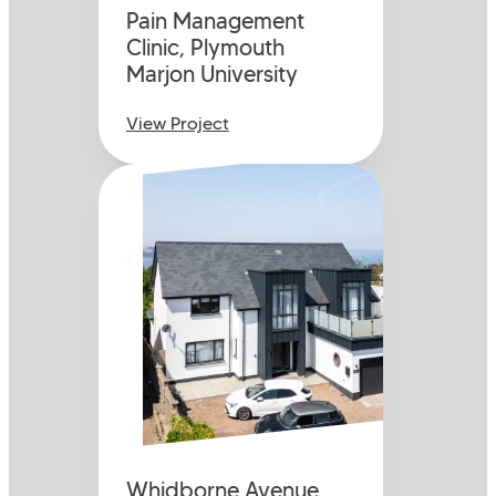
Pain Management
Clinic, Plymouth
Marjon University
View Project
Whidborne Avenue,