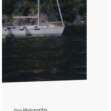
The Philosophy