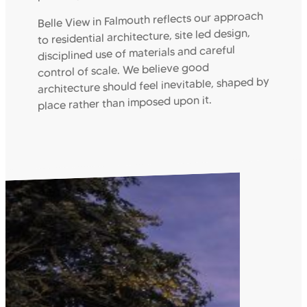
Belle View in Falmouth reflects our approach
to residential architecture, site led design,
disciplined use of materials and careful
control of scale. We believe good
architecture should feel inevitable, shaped by
place rather than imposed upon it.