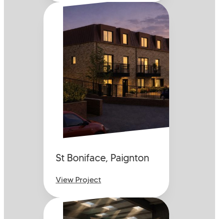
St Boniface, Paignton
View Project