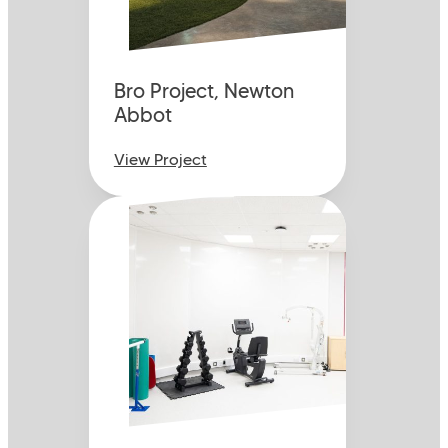
Bro Project, Newton
Abbot
View Project