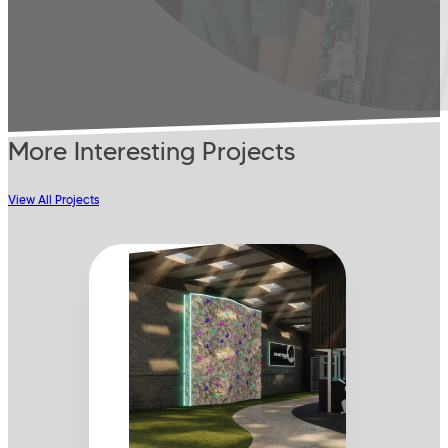
More Interesting Projects
View All Projects