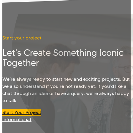
Start your project
Let's Create Something Iconic
Together
We’re always ready to start new and exciting projects. But
we also understand if you’re not ready yet. If you’d like a
chat through an idea or have a query, we’re always happy
to talk.
Start Your Project
Informal chat