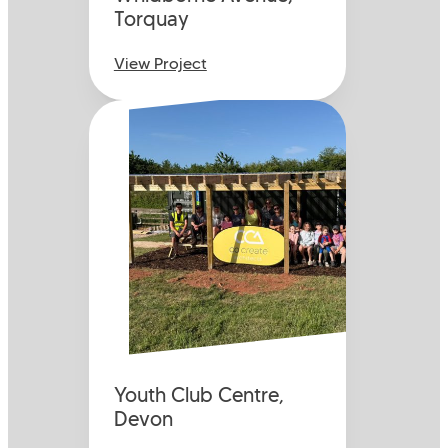
Torquay
View Project
Youth Club Centre,
Devon