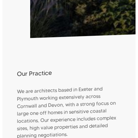
Our Practice
We are architects based in Exeter and
Plymouth working extensively across
Cornwall and Devon, with a strong focus on
large one off homes in sensitive coastal
locations. Our experience includes complex
sites, high value properties and detailed
planning negotiations.