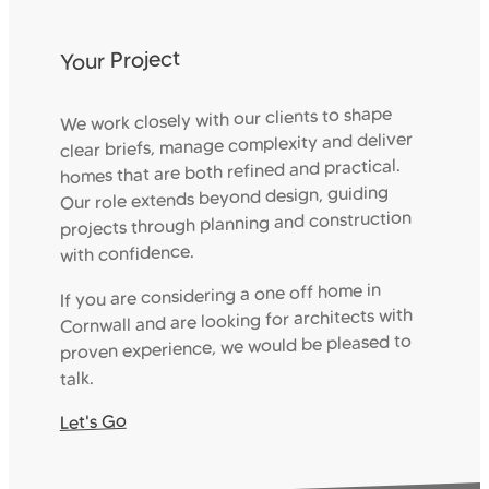
Your Project
We work closely with our clients to shape
clear briefs, manage complexity and deliver
homes that are both refined and practical.
Our role extends beyond design, guiding
projects through planning and construction
with confidence.
If you are considering a one off home in
Cornwall and are looking for architects with
proven experience, we would be pleased to
talk.
Let's Go