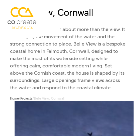
Belle View, Cornwall
Living beside the sea is about more than the view. It
is the light, the movement of the water and the
strong connection to place. Belle View is a bespoke
coastal home in Falmouth, Cornwall, designed to
make the most of its waterside setting while
offering calm, comfortable modern living. Set
above the Cornish coast, the house is shaped by its
surroundings. Large openings frame views across
the water and respond to the coastal climate.
Home
/
Projects
/
Belle View, Cornwall