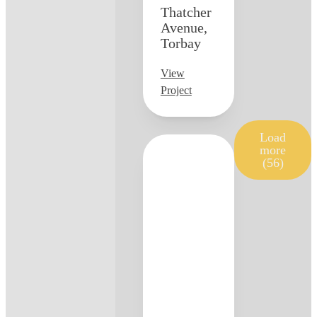
Thatcher
Avenue,
Torbay
View
Project
Load
more
(56)