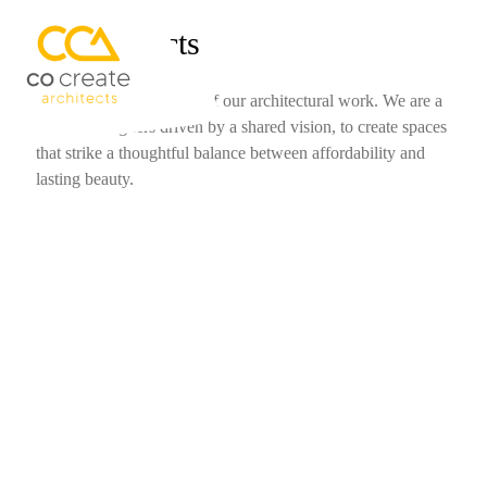
Our Projects
Welcome to a showcase of our architectural work. We are a
team of designers driven by a shared vision, to create spaces
that strike a thoughtful balance between affordability and
lasting beauty.