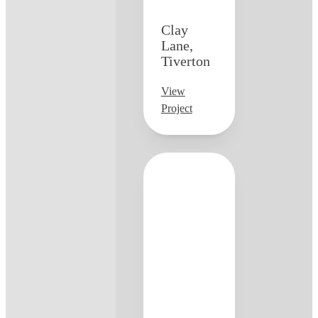
Clay
Lane,
Tiverton
View
Project