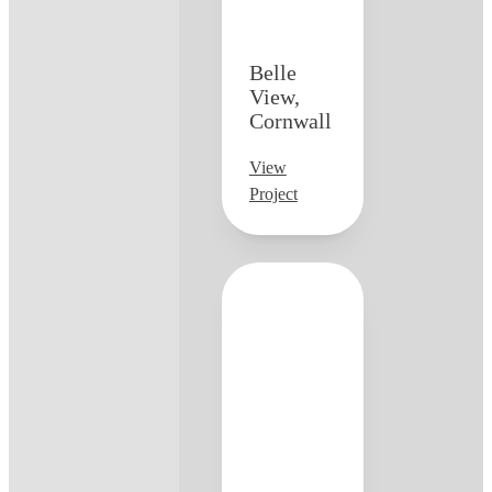
Belle
View,
Cornwall
View
Project