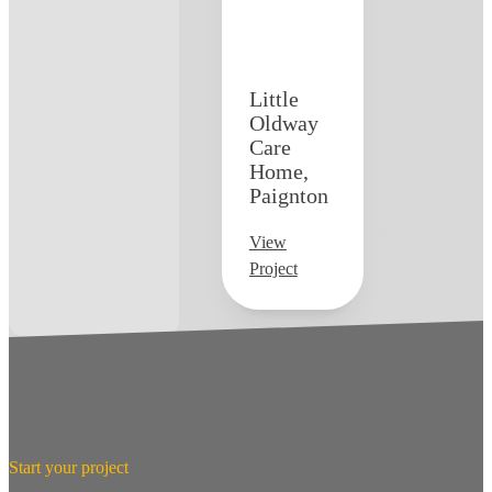
Little
Oldway
Care
Home,
Paignton
View
Project
Start your project