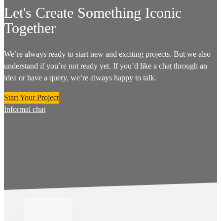
Let's Create Something Iconic
Together
We’re always ready to start new and exciting projects. But we also
understand if you’re not ready yet. If you’d like a chat through an
idea or have a query, we’re always happy to talk.
Start Your Project
Informal chat