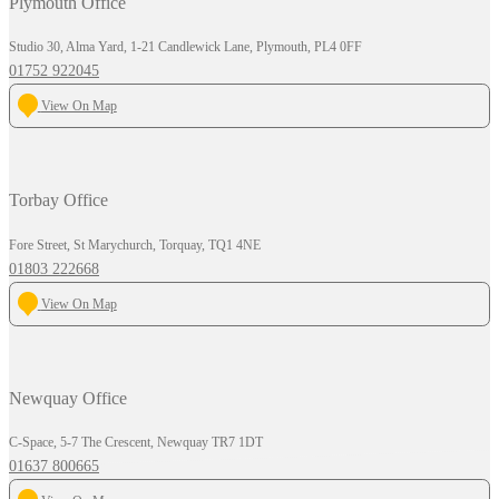
Plymouth Office
Studio 30, Alma Yard, 1-21 Candlewick Lane, Plymouth, PL4 0FF
01752 922045
View On Map
Torbay Office
Fore Street, St Marychurch, Torquay, TQ1 4NE
01803 222668
View On Map
Newquay Office
C-Space, 5-7 The Crescent, Newquay TR7 1DT
01637 800665