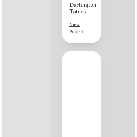
Dartington
Totnes
View
Project