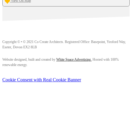
View On Map
Copyright © • © 2021 Co Create Architects. Registered Office: Basepoint, Yeoford Way,
Exeter, Devon EX2 8LB
Follow us on Facebook
Follow us on Instagram
Follow us on LinkedIn
Website designed, built and created by
White Space Advertising.
Hosted with 100%
renewable energy.
Cookie Consent with Real Cookie Banner