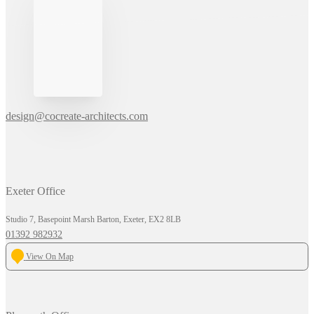
design@cocreate-architects.com
Exeter Office
Studio 7, Basepoint Marsh Barton, Exeter, EX2 8LB
01392 982932
View On Map