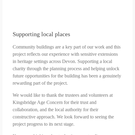
Supporting local places
Community buildings are a key part of our work and this
project reflects our experience with sensitive extensions
in heritage settings across Devon. Supporting a local
charity through the planning process and helping unlock
future opportunities for the building has been a genuinely
rewarding part of the project.
We would like to thank the trustees and volunteers at
Kingsbridge Age Concern for their trust and
collaboration, and the local authority for their
constructive approach. We look forward to seeing the
project progress to its next stage.