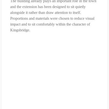
The building already plays an important role in the town
and the extension has been designed to sit quietly
alongside it rather than draw attention to itself.
Proportions and materials were chosen to reduce visual
impact and to sit comfortably within the character of
Kingsbridge.