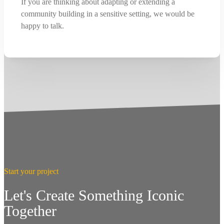
If you are thinking about adapting or extending a
community building in a sensitive setting, we would be
happy to talk.
Start your project
Let's Create Something Iconic
Together