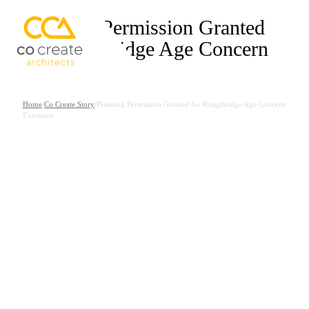
Planning Permission Granted
for Kingsbridge Age Concern
Extension
Home
/
Co Create Story
/
Planning Permission Granted for Kingsbridge Age Concern
Extension