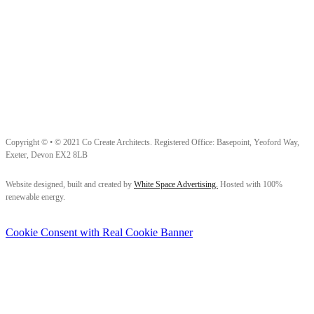
Copyright © • © 2021 Co Create Architects. Registered Office: Basepoint, Yeoford Way,
Exeter, Devon EX2 8LB
Follow us on Facebook
Follow us on Instagram
Follow us on LinkedIn
Website designed, built and created by
White Space Advertising.
Hosted with 100%
renewable energy.
Cookie Consent with Real Cookie Banner