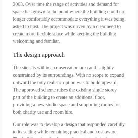
2003. Over time the range of activities and demand for
space has grown to the point where the building could no
longer comfortably accommodate everything it was being
asked to host. The project was driven by a clear need to
create more flexible space while keeping the building
welcoming and familiar.
The design approach
The site sits within a conservation area and is tightly
constrained by its surroundings. With no scope to expand
outward the only realistic option was to build upward.
The approved scheme raises the existing single storey
part of the building to create an additional floor,
providing a new studio space and supporting rooms for
both charity use and room hire.
Our role was to develop a design that responded carefully
to its setting while remaining practical and cost aware.