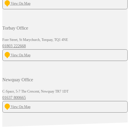
View On Map
Torbay Office
Fore Street, St Marychurch, Torquay, TQ1 4NE
01803 222668
View On Map
Newquay Office
C-Space, 5-7 The Crescent, Newquay TR7 1DT
01637 800665
View On Map