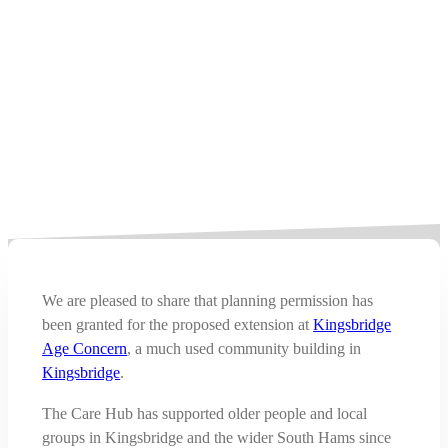
We are pleased to share that planning permission has
been granted for the proposed extension at
Kingsbridge
Age Concern
, a much used community building in
Kingsbridge
.
The Care Hub has supported older people and local
groups in Kingsbridge and the wider South Hams since