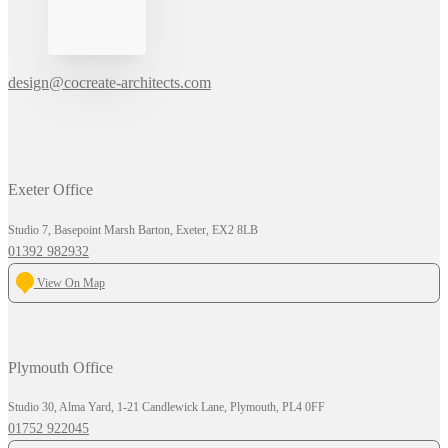
design@cocreate-architects.com
Exeter Office
Studio 7, Basepoint Marsh Barton, Exeter, EX2 8LB
01392 982932
View On Map
Plymouth Office
Studio 30, Alma Yard, 1-21 Candlewick Lane, Plymouth, PL4 0FF
01752 922045