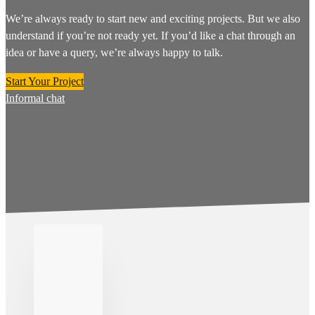
We’re always ready to start new and exciting projects. But we also
understand if you’re not ready yet. If you’d like a chat through an
idea or have a query, we’re always happy to talk.
Start Your Project
Informal chat