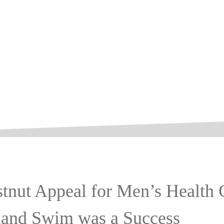
tnut Appeal for Men’s Health 
land Swim was a Success