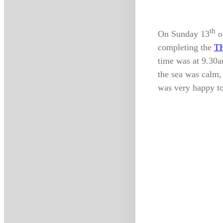
th
On Sunday 13
o
completing the
T
time was at 9.30a
the sea was calm
was very happy to