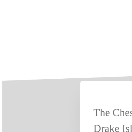
The Ches
Drake Is