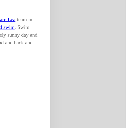
are Lea
team in
d swim
. Swim
vely sunny day and
nd and back and