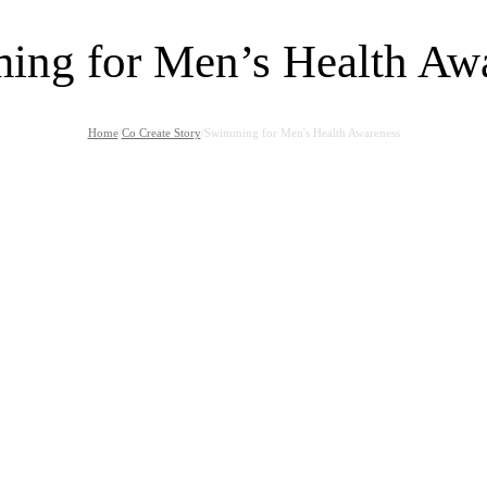
ng for Men’s Health Aw
Home
/
Co Create Story
/
Swimming for Men's Health Awareness