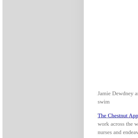
Jamie Dewdney an
swim
The Chestnut App
work across the w
nurses and endeav