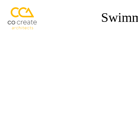
Swimmi