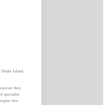
 Drake Island
however they
f specialist
espite free