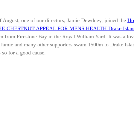
f August, one of our directors, Jamie Dewdney, joined the
Ho
HE CHESTNUT APPEAL FOR MENS HEALTH Drake Islan
m from Firestone Bay in the Royal William Yard. It was a lo
, Jamie and many other supporters swam 1500m to Drake Isla
 so for a good cause.