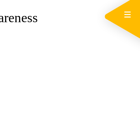
areness