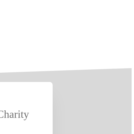
Charity