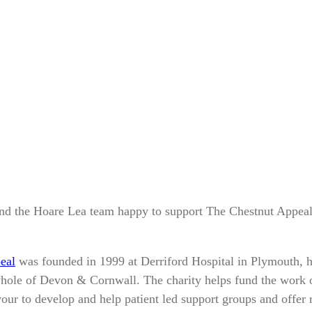
d the Hoare Lea team happy to support The Chestnut Appeal
eal
was founded in 1999 at Derriford Hospital in Plymouth, 
hole of Devon & Cornwall. The charity helps fund the work o
our to develop and help patient led support groups and offer r